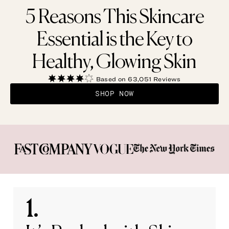
5 Reasons This Skincare
Essential is the Key to
Healthy, Glowing Skin
Based on 63,051 Reviews
SHOP NOW
1.