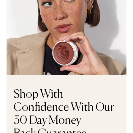
Shop With
Confidence With Our
30 Day Money