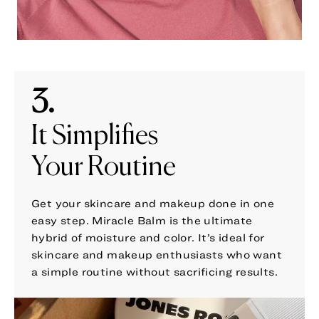
3.
It Simplifies
Your Routine
Get your skincare and makeup done in one
easy step. Miracle Balm is the ultimate
hybrid of moisture and color. It’s ideal for
skincare and makeup enthusiasts who want
a simple routine without sacrificing results.