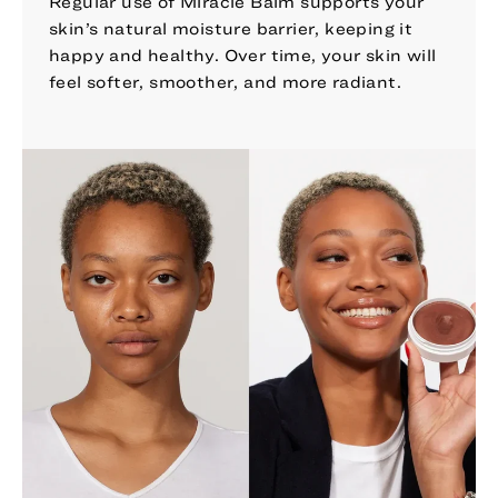
Regular use of Miracle Balm supports your
skin’s natural moisture barrier, keeping it
happy and healthy. Over time, your skin will
feel softer, smoother, and more radiant.