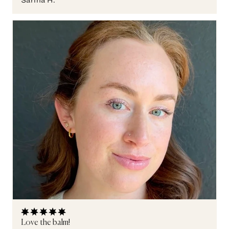
Love the balm!