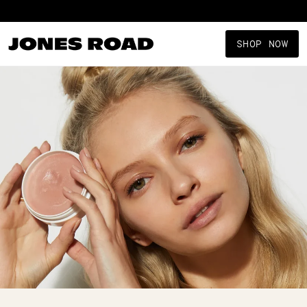
Shop New Arrivals
SHOP NOW