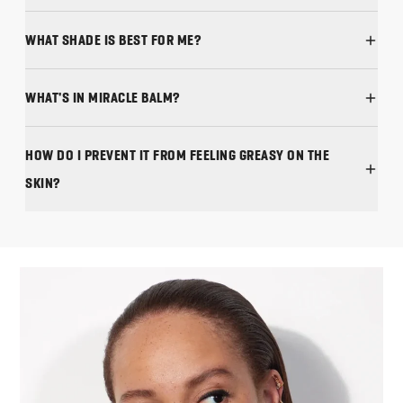
WHAT SHADE IS BEST FOR ME?
WHAT'S IN MIRACLE BALM?
HOW DO I PREVENT IT FROM FEELING GREASY ON THE
SKIN?