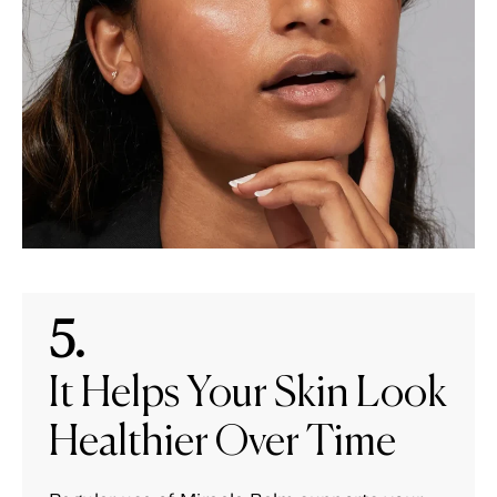
5.
It Helps Your Skin Look
Healthier Over Time