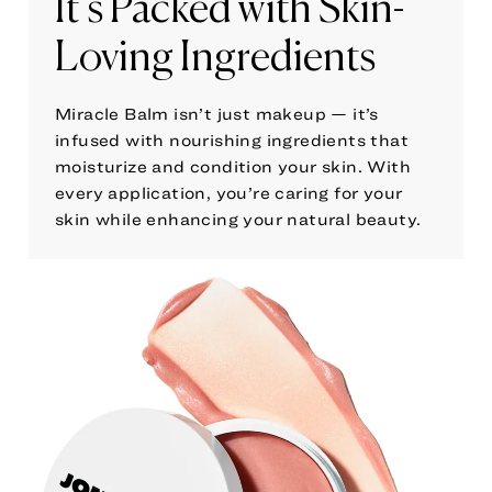
It’s Packed with Skin-
Loving Ingredients
Miracle Balm isn’t just makeup — it’s
infused with nourishing ingredients that
moisturize and condition your skin. With
every application, you’re caring for your