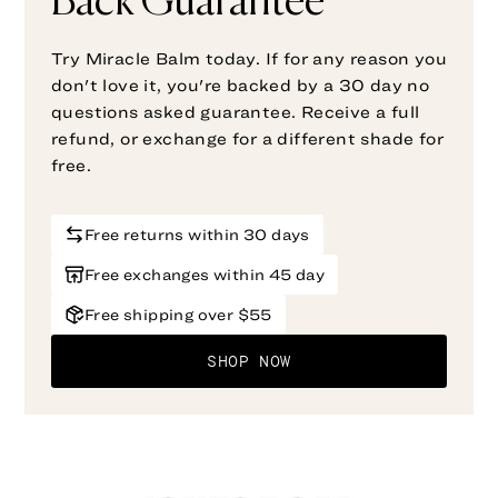
Back Guarantee
Try Miracle Balm today. If for any reason you
don't love it, you're backed by a 30 day no
questions asked guarantee. Receive a full
refund, or exchange for a different shade for
free.
Free returns within 30 days
Free exchanges within 45 day
Free shipping over $55
SHOP NOW