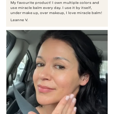
My favourite product! I own multiple colors and
use miracle balm every day. I use it by itself,
under make up, over makeup, I love miracle balm!
Leanne V.