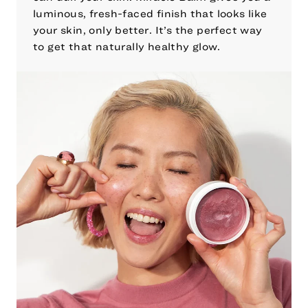
luminous, fresh-faced finish that looks like
your skin, only better. It’s the perfect way
to get that naturally healthy glow.