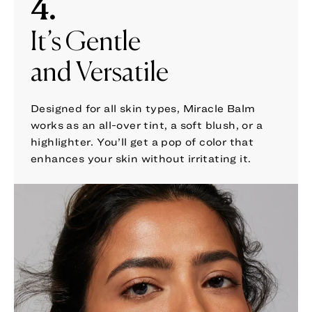
4.
It’s Gentle
and Versatile
Designed for all skin types, Miracle Balm
works as an all-over tint, a soft blush, or a
highlighter. You’ll get a pop of color that
enhances your skin without irritating it.