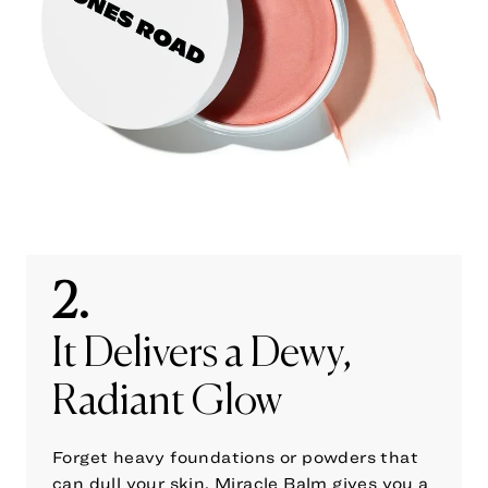
2.
It Delivers a Dewy,
Radiant Glow
Forget heavy foundations or powders that
can dull your skin. Miracle Balm gives you a