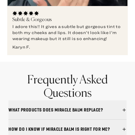
Subtle & Gorgeous
I adore this!! It gives a subtle but gorgeous tint to
both my cheeks and lips. It doesn’t look like I’m
wearing makeup but it still is so enhancing!
Karyn F.
Frequently Asked
Questions
WHAT PRODUCTS DOES MIRACLE BALM REPLACE?
HOW DO I KNOW IF MIRACLE BALM IS RIGHT FOR ME?