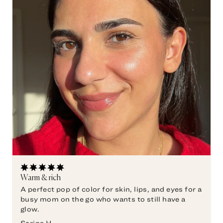
Warm & rich
A perfect pop of color for skin, lips, and eyes for a
busy mom on the go who wants to still have a
glow.