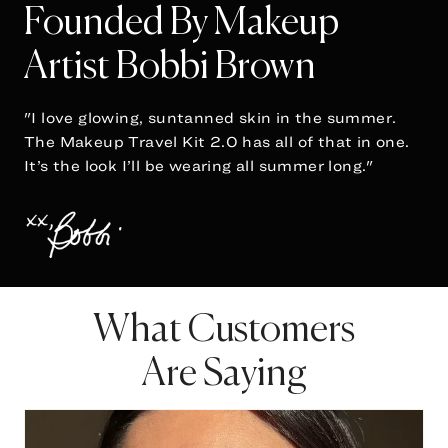
Founded By Makeup
Artist Bobbi Brown
"I love glowing, suntanned skin in the summer.
The Makeup Travel Kit 2.0 has all of that in one.
It’s the look I’ll be wearing all summer long."
What Customers
Are Saying