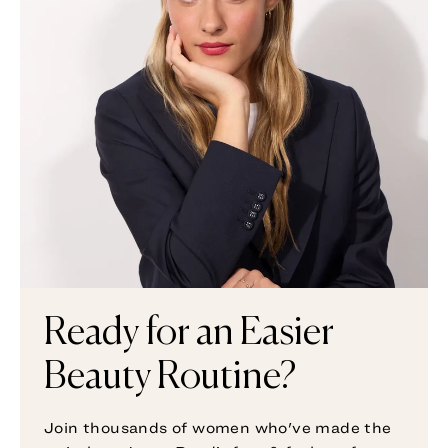
Ready for an Easier
Beauty Routine?
Join thousands of women who've made the