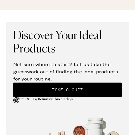
Discover Your Ideal
Products
Not sure where to start? Let us take the
guesswork out of finding the ideal products
for your routine.
TAKE A QUIZ
Free & Easy Returns within 30 days