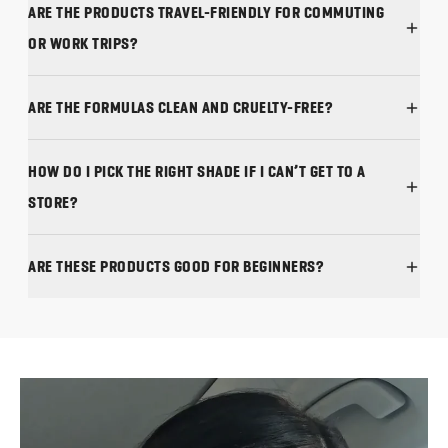
ARE THE PRODUCTS TRAVEL-FRIENDLY FOR COMMUTING
ARE THE FORMULAS CLEAN AND CRUELTY-FREE?
HOW DO I PICK THE RIGHT SHADE IF I CAN’T GET TO A
STORE?
ARE THESE PRODUCTS GOOD FOR BEGINNERS?