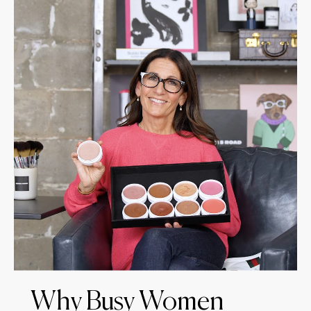
Why Busy Women