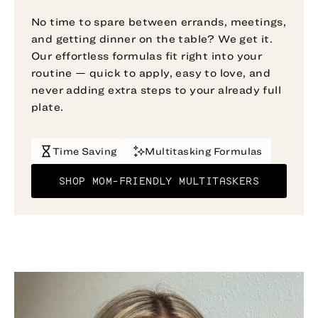
No time to spare between errands, meetings,
and getting dinner on the table? We get it.
Our effortless formulas fit right into your
routine — quick to apply, easy to love, and
never adding extra steps to your already full
plate.
Time Saving
Multitasking Formulas
SHOP MOM-FRIENDLY MULTITASKERS