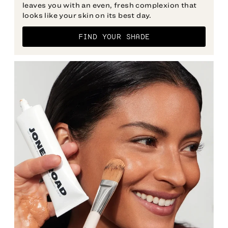
leaves you with an even, fresh complexion that
FIND YOUR SHADE