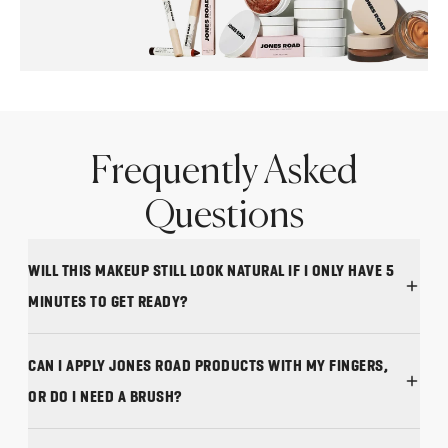
Frequently Asked
Questions
WILL THIS MAKEUP STILL LOOK NATURAL IF I ONLY HAVE 5
MINUTES TO GET READY?
CAN I APPLY JONES ROAD PRODUCTS WITH MY FINGERS,
OR DO I NEED A BRUSH?