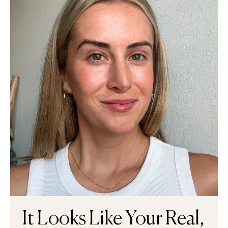
It Looks Like Your Real,