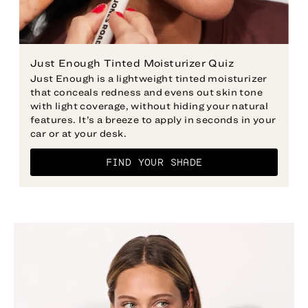
Just Enough Tinted Moisturizer Quiz
Just Enough is a lightweight tinted moisturizer
that conceals redness and evens out skin tone
with light coverage, without hiding your natural
features. It’s a breeze to apply in seconds in your
car or at your desk.
FIND YOUR SHADE