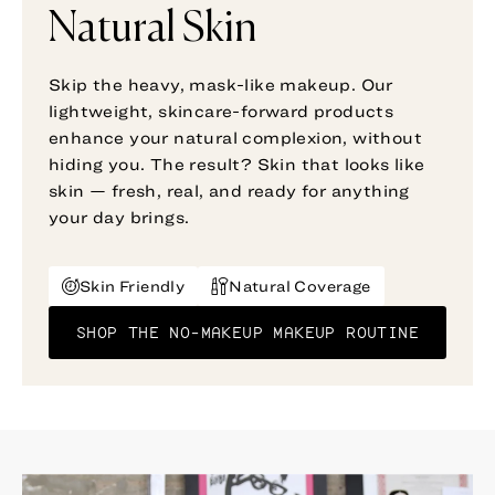
Natural Skin
Skip the heavy, mask-like makeup. Our
lightweight, skincare-forward products
enhance your natural complexion, without
hiding you. The result? Skin that looks like
skin — fresh, real, and ready for anything
your day brings.
Skin Friendly
Natural Coverage
SHOP THE NO-MAKEUP MAKEUP ROUTINE