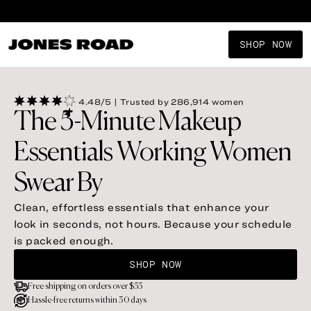
Shop New Arrivals
SHOP NOW
4.48/5 | Trusted by 286,914 women
The 5-Minute Makeup
Essentials Working Women
Swear By
Clean, effortless essentials that enhance your 
look in seconds, not hours. Because your schedule 
is packed enough.
SHOP NOW
Free shipping on orders over $55
Hassle-free returns within 30 days