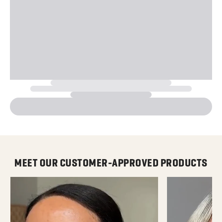
MEET OUR CUSTOMER-APPROVED PRODUCTS