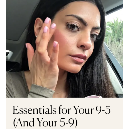
Essentials for Your 9-5
(And Your 5-9)