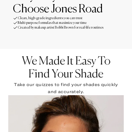
Choose Jones Road
Clean, high-grade ingredients you can trust
Multi-purpose formulas that maximize your time
Created by makeup artist Bobbi Brown for real-life routines
We Made It Easy To
Find Your Shade
Take our quizzes to find your shades quickly
and accurately.