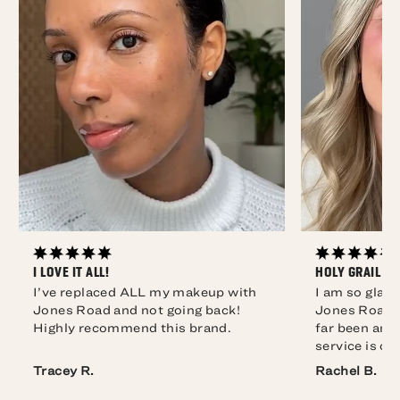
I LOVE IT ALL!
HOLY GRAIL O
I’ve replaced ALL my makeup with
I am so glad
Jones Road and not going back!
Jones Road. 
Highly recommend this brand.
far been ama
service is co
Rachel B.