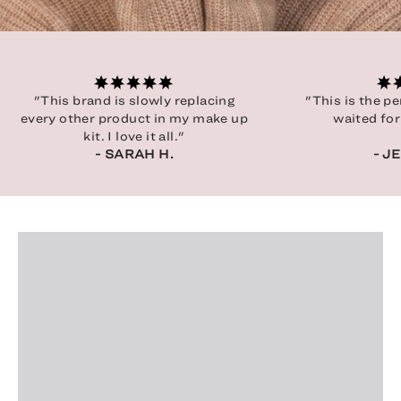
"This brand is slowly replacing
"This is the p
every other product in my make up
waited for
kit. I love it all."
- SARAH H.
- J