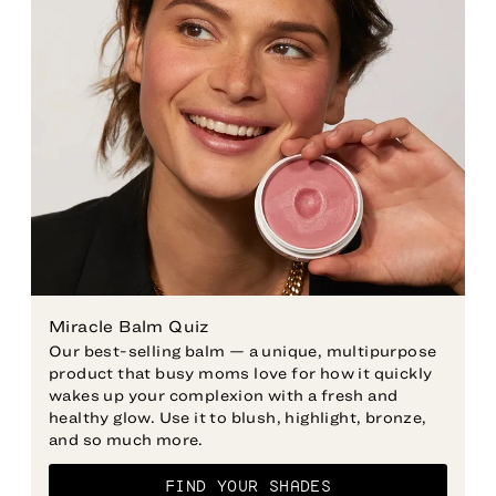
Miracle Balm Quiz
Our best-selling balm — a unique, multipurpose
product that busy moms love for how it quickly
wakes up your complexion with a fresh and
healthy glow. Use it to blush, highlight, bronze,
and so much more.
FIND YOUR SHADES