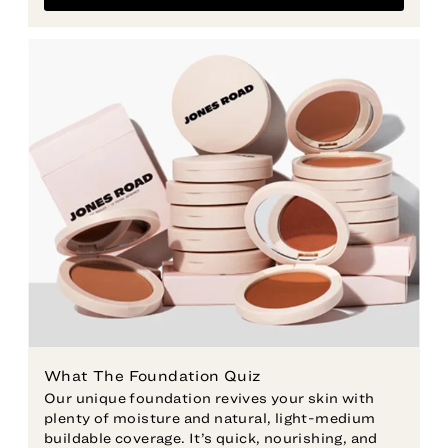
Our unique foundation revives your skin with
plenty of moisture and natural, light-medium
buildable coverage. It’s quick, nourishing, and