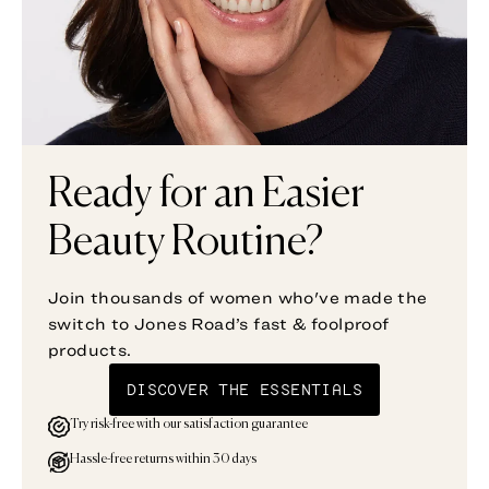
Ready for an Easier
Beauty Routine?
Join thousands of women who've made the
switch to Jones Road’s fast & foolproof
products.
DISCOVER THE ESSENTIALS
Try risk-free with our satisfaction guarantee
Hassle-free returns within 30 days