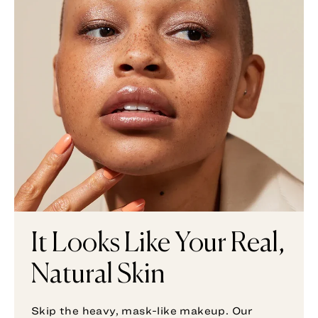
It Looks Like Your Real,
Natural Skin
Skip the heavy, mask-like makeup. Our