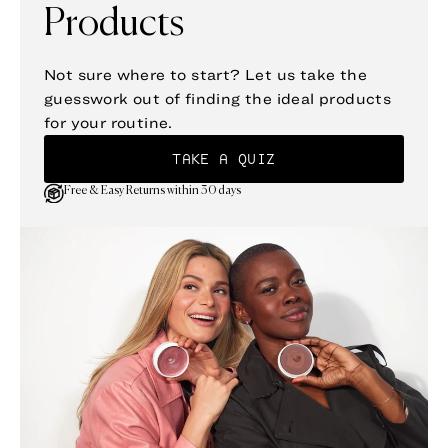
Products
Not sure where to start? Let us take the
guesswork out of finding the ideal products
for your routine.
TAKE A QUIZ
Free & Easy Returns within 30 days