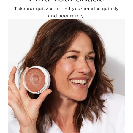
Take our quizzes to find your shades quickly
and accurately.