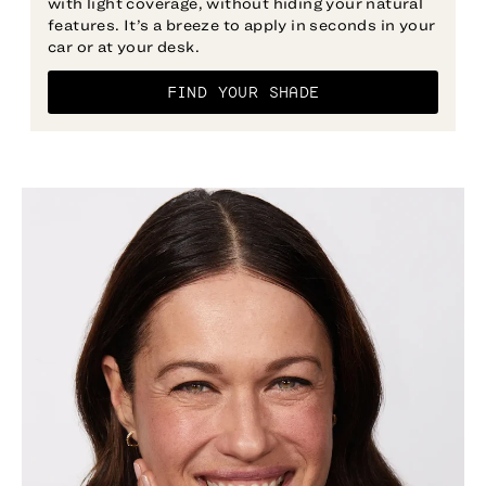
with light coverage, without hiding your natural
features. It’s a breeze to apply in seconds in your
car or at your desk.
FIND YOUR SHADE