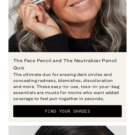
The Face Pencil and The Neutralizer Pencil
The ultimate duo for erasing dark circles and
concealing redness, blemishes, discoloration
and more. These easy-to-use, toss-in-your-bag
essentials are musts for moms who want added
FIND YOUR SHADES