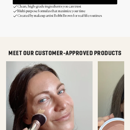
Clean, high-grade ingredients you can trust
Multi-purpose formulas that maximize your time
Created by makeup artist Bobbi Brown for real-life routines
MEET OUR CUSTOMER-APPROVED PRODUCTS