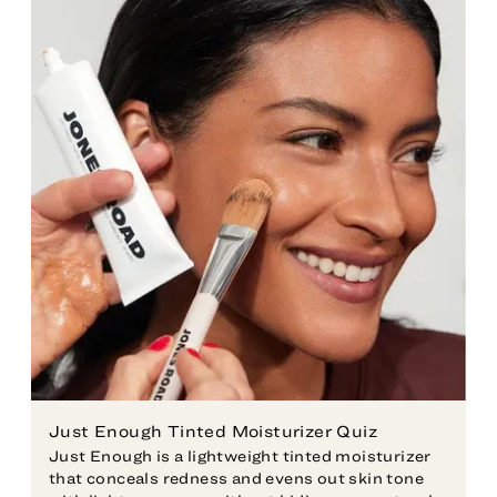
Just Enough Tinted Moisturizer Quiz
Just Enough is a lightweight tinted moisturizer
that conceals redness and evens out skin tone