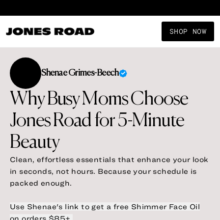
Shop New Arrivals
SHOP NOW
Shenae
Grimes-Beech
Why Busy Moms Choose
Jones Road for 5-Minute
Clean, effortless essentials that enhance your look
in seconds, not hours. Because your schedule is
packed enough.
Use Shenae's link to get a free Shimmer Face Oil
on orders $85+.