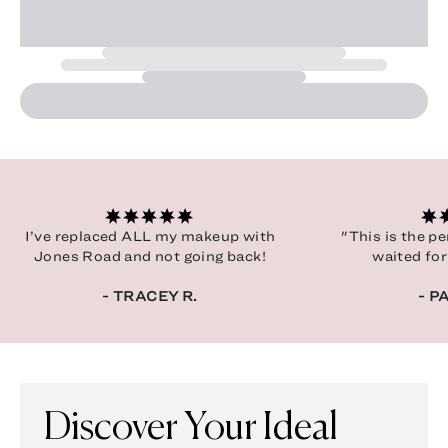
I’ve replaced ALL my makeup with
"This is the p
Jones Road and not going back!
waited for
- TRACEY R.
- P
Discover Your Ideal