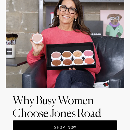
Why Busy Women
Choose Jones Road
SHOP NOW