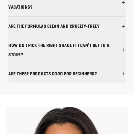
ARE THE FORMULAS CLEAN AND CRUELTY-FREE?
HOW DO I PICK THE RIGHT SHADE IF I CAN’T GET TO A
STORE?
ARE THESE PRODUCTS GOOD FOR BEGINNERS?