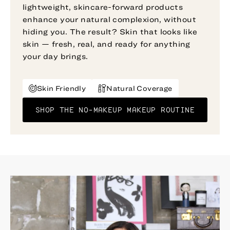
lightweight, skincare-forward products
enhance your natural complexion, without
hiding you. The result? Skin that looks like
skin — fresh, real, and ready for anything
your day brings.
Skin Friendly
Natural Coverage
SHOP THE NO-MAKEUP MAKEUP ROUTINE