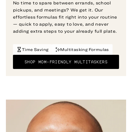
No time to spare between errands, school
pickups, and meetings? We get it. Our
effortless formulas fit right into your routine
— quick to apply, easy to love, and never
adding extra steps to your already full plate.
Time Saving
Multitasking Formulas
SHOP MOM-FRIENDLY MULTITASKERS