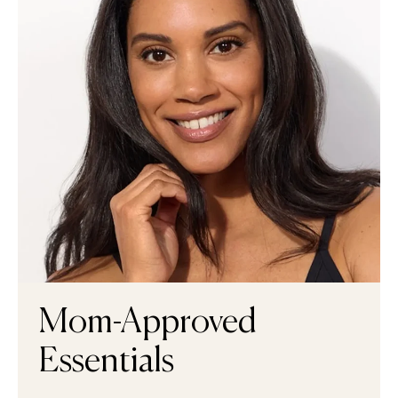
Mom-Approved
Essentials