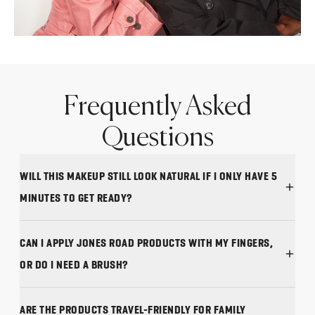
Frequently Asked
Questions
WILL THIS MAKEUP STILL LOOK NATURAL IF I ONLY HAVE 5
MINUTES TO GET READY?
CAN I APPLY JONES ROAD PRODUCTS WITH MY FINGERS,
OR DO I NEED A BRUSH?
ARE THE PRODUCTS TRAVEL-FRIENDLY FOR FAMILY