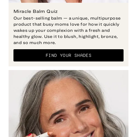
Miracle Balm Quiz
Our best-selling balm — a unique, multipurpose
product that busy moms love for how it quickly
wakes up your complexion with a fresh and
healthy glow. Use it to blush, highlight, bronze,
and so much more.
FIND YOUR SHADES