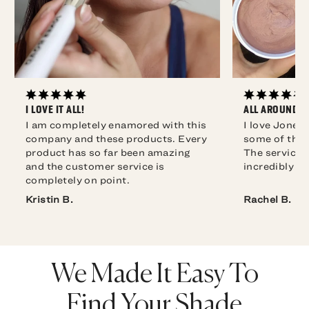
I LOVE IT ALL!
ALL AROUND F
I am completely enamored with this
I love Jones
company and these products. Every
some of the 
product has so far been amazing
The service i
and the customer service is
completely on point.
Rachel B.
We Made It Easy To
Find Your Shade