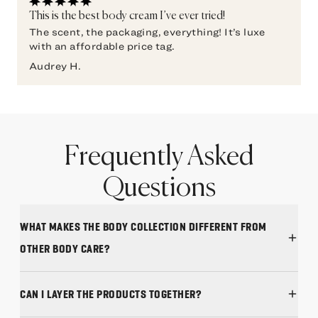
This is the best body cream I’ve ever tried!
The scent, the packaging, everything! It’s luxe
with an affordable price tag.
Audrey H.
Frequently Asked
Questions
WHAT MAKES THE BODY COLLECTION DIFFERENT FROM
OTHER BODY CARE?
CAN I LAYER THE PRODUCTS TOGETHER?