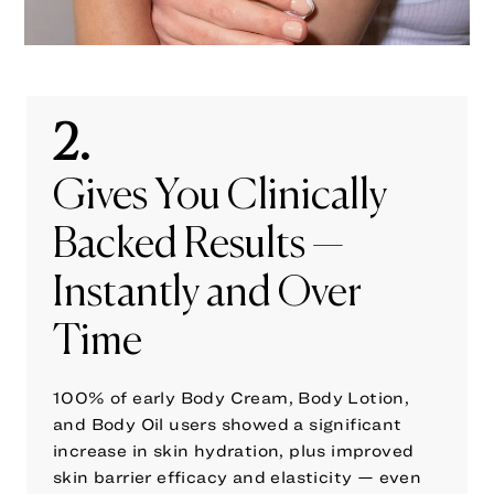
2.
Gives You Clinically
Backed Results —
Instantly and Over
Time
100% of early Body Cream, Body Lotion,
and Body Oil users showed a significant
increase in skin hydration, plus improved
skin barrier efficacy and elasticity — even