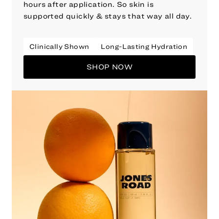
hours after application. So skin is
supported quickly & stays that way all day.
Clinically Shown
Long-Lasting Hydration
SHOP NOW