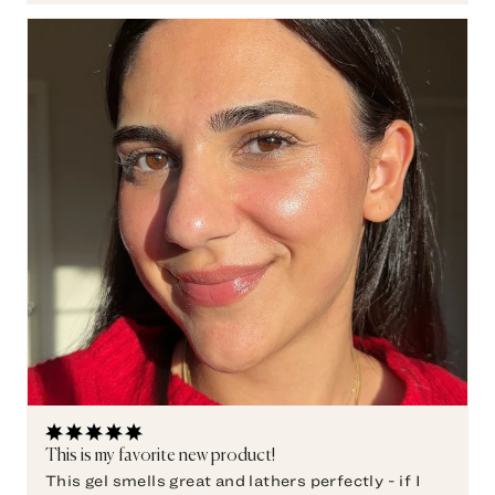
This is my favorite new product!
This gel smells great and lathers perfectly - if I