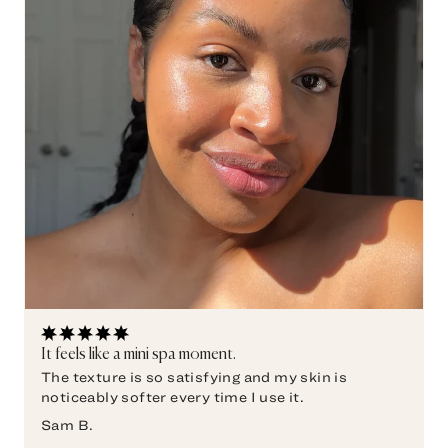
It feels like a mini spa moment.
The texture is so satisfying and my skin is
noticeably softer every time I use it.