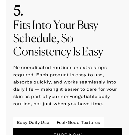
5.
Fits Into Your Busy
Schedule, So
Consistency Is Easy
No complicated routines or extra steps
required. Each product is easy to use,
absorbs quickly, and works seamlessly into
daily life — making it easier to care for your
skin as part of your non-negotiable daily
routine, not just when you have time.
Easy Daily Use
Feel-Good Textures
SHOP NOW