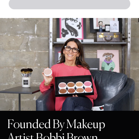
Founded By Makeup
Artist Bobbi Brown