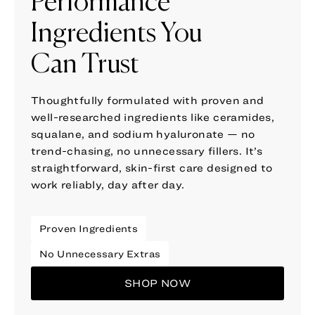
Performance
Ingredients You
Can Trust
Thoughtfully formulated with proven and
well-researched ingredients like ceramides,
squalane, and sodium hyaluronate — no
trend-chasing, no unnecessary fillers. It’s
straightforward, skin-first care designed to
work reliably, day after day.
Proven Ingredients
No Unnecessary Extras
SHOP NOW