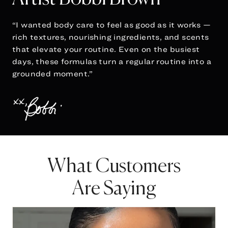
“I wanted body care to feel as good as it works —
rich textures, nourishing ingredients, and scents
that elevate your routine. Even on the busiest
days, these formulas turn a regular routine into a
grounded moment.”
What Customers
Are Saying