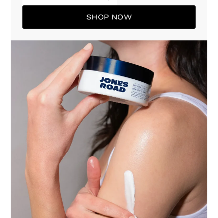
SHOP NOW