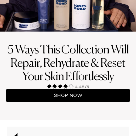
5 Ways This Collection Will
Repair, Rehydrate & Reset
Your Skin Effortlessly
4.48/5
SHOP NOW