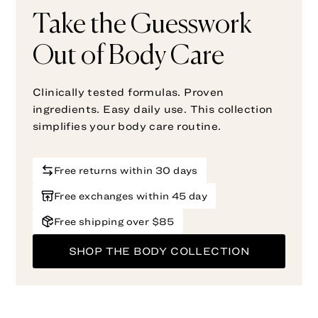
Take the Guesswork
Out of Body Care
Clinically tested formulas. Proven
ingredients. Easy daily use. This collection
simplifies your body care routine.
Free returns within 30 days
Free exchanges within 45 day
Free shipping over $85
SHOP THE BODY COLLECTION