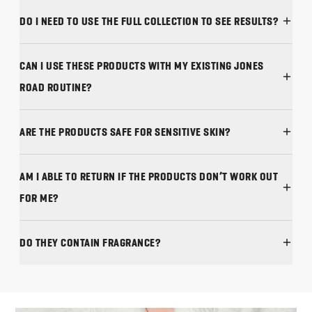
DO I NEED TO USE THE FULL COLLECTION TO SEE RESULTS?
CAN I USE THESE PRODUCTS WITH MY EXISTING JONES
ROAD ROUTINE?
ARE THE PRODUCTS SAFE FOR SENSITIVE SKIN?
AM I ABLE TO RETURN IF THE PRODUCTS DON’T WORK OUT
FOR ME?
DO THEY CONTAIN FRAGRANCE?