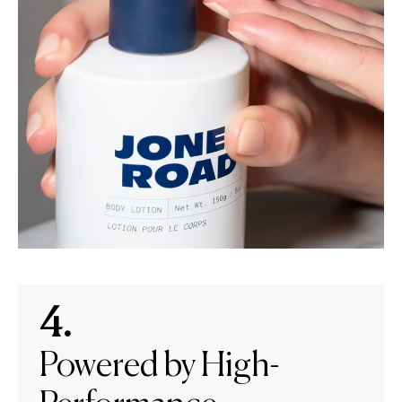
4.
Powered by High-