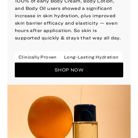
100% of early Body Cream, Body Lotion,
and Body Oil users showed a significant
increase in skin hydration, plus improved
skin barrier efficacy and elasticity — even
hours after application. So skin is
supported quickly & stays that way all day.
Clinically Proven
Long-Lasting Hydration
SHOP NOW