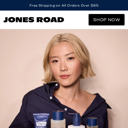
Free Shipping on All Orders Over $85
SHOP NOW