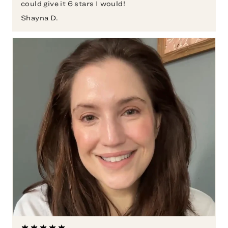
could give it 6 stars I would!
Shayna D.