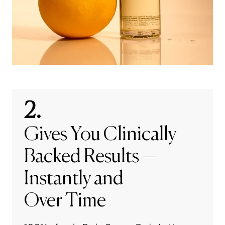
2.
Gives You Clinically
Backed Results —
Instantly and
Over Time