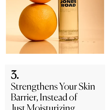
3.
Strengthens Your Skin
Barrier, Instead of
Just Moisturizing