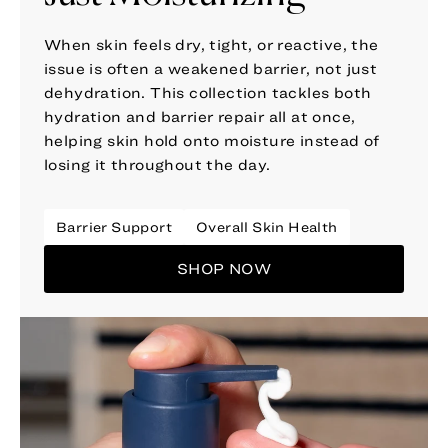
When skin feels dry, tight, or reactive, the
issue is often a weakened barrier, not just
dehydration. This collection tackles both
hydration and barrier repair all at once,
helping skin hold onto moisture instead of
losing it throughout the day.
Barrier Support
Overall Skin Health
SHOP NOW