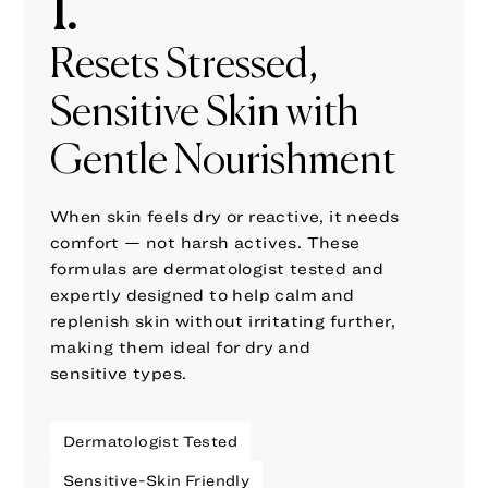
1.
Resets Stressed,
Sensitive Skin with
Gentle Nourishment
When skin feels dry or reactive, it needs
comfort — not harsh actives. These
formulas are dermatologist tested and
expertly designed to help calm and
replenish skin without irritating further,
making them ideal for dry and
sensitive types.
Dermatologist Tested
Sensitive-Skin Friendly