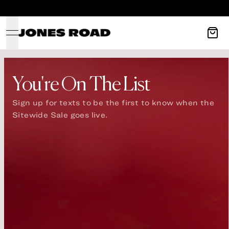
OPEN NAVIGATION MENU
You're On The List
Sign up for texts to be the first to know when the 
Sitewide Sale goes live.