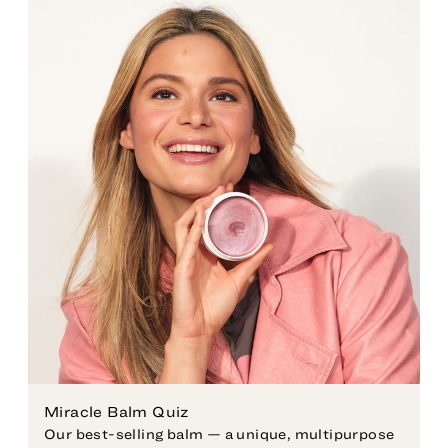
Miracle Balm Quiz
Our best-selling balm — a unique, multipurpose