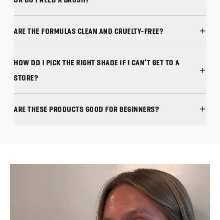
ARE THE FORMULAS CLEAN AND CRUELTY-FREE?
HOW DO I PICK THE RIGHT SHADE IF I CAN’T GET TO A
STORE?
ARE THESE PRODUCTS GOOD FOR BEGINNERS?