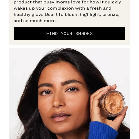
product that busy moms love for how it quickly
wakes up your complexion with a fresh and
healthy glow. Use it to blush, highlight, bronze,
and so much more.
FIND YOUR SHADES