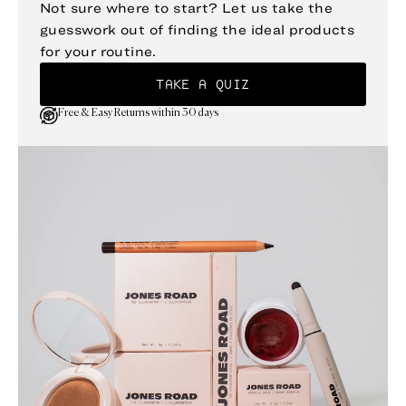
Not sure where to start? Let us take the
guesswork out of finding the ideal products
for your routine.
TAKE A QUIZ
Free & Easy Returns within 30 days