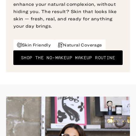
enhance your natural complexion, without
hiding you. The result? Skin that looks like
skin — fresh, real, and ready for anything
your day brings.
Skin Friendly
Natural Coverage
SHOP THE NO-MAKEUP MAKEUP ROUTINE