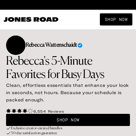
SHOP NOW
Rebecca
Wattenschaidt
Rebecca's 5-Minute
Favorites for Busy Days
Clean, effortless essentials that enhance your look
in seconds, not hours. Because your schedule is
packed enough.
6,554
Reviews
SHOP NOW
Exclusive creator-curated bundles
30-day satisfaction guarantee