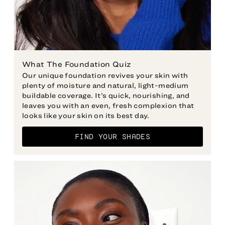
Our unique foundation revives your skin with
plenty of moisture and natural, light-medium
buildable coverage. It’s quick, nourishing, and
leaves you with an even, fresh complexion that
looks like your skin on its best day.
FIND YOUR SHADES