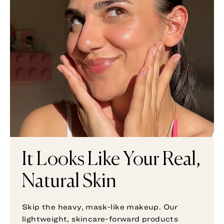
It Looks Like Your Real,
Natural Skin
Skip the heavy, mask-like makeup. Our
lightweight, skincare-forward products