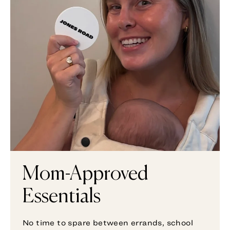
Mom-Approved
Essentials
No time to spare between errands, school