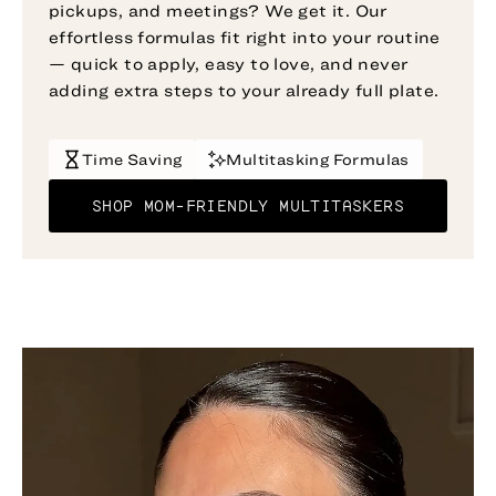
pickups, and meetings? We get it. Our
effortless formulas fit right into your routine
— quick to apply, easy to love, and never
adding extra steps to your already full plate.
Time Saving
Multitasking Formulas
SHOP MOM-FRIENDLY MULTITASKERS