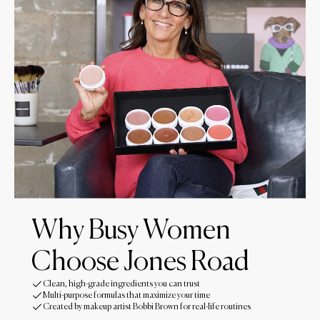
Why Busy Women
Choose Jones Road
Clean, high-grade ingredients you can trust
Multi-purpose formulas that maximize your time
Created by makeup artist Bobbi Brown for real-life routines