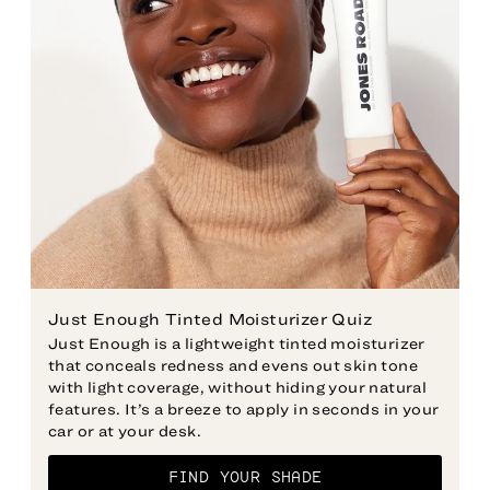
Just Enough Tinted Moisturizer Quiz
Just Enough is a lightweight tinted moisturizer
that conceals redness and evens out skin tone
with light coverage, without hiding your natural
features. It’s a breeze to apply in seconds in your
car or at your desk.
FIND YOUR SHADE