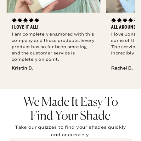
I LOVE IT ALL!
ALL AROUND F
I am completely enamored with this
I love Jones
company and these products. Every
some of the 
product has so far been amazing
The service i
and the customer service is
incredibly qu
completely on point.
Rachel B.
We Made It Easy To
Find Your Shade
Take our quizzes to find your shades quickly
and accurately.