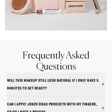
Frequently Asked
Questions
WILL THIS MAKEUP STILL LOOK NATURAL IF I ONLY HAVE 5
MINUTES TO GET READY?
CAN I APPLY JONES ROAD PRODUCTS WITH MY FINGERS,
OR DO I NEED A BRUSH?