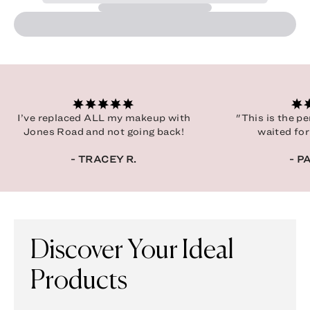
I’ve replaced ALL my makeup with
"This is the p
Jones Road and not going back!
waited for
- TRACEY R.
- P
Discover Your Ideal
Products