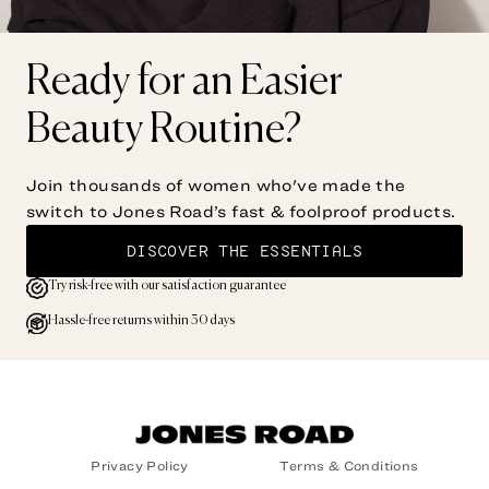
Ready for an Easier
Beauty Routine?
Join thousands of women who've made the
switch to Jones Road’s fast & foolproof products.
DISCOVER THE ESSENTIALS
Try risk-free with our satisfaction guarantee
Hassle-free returns within 30 days
Privacy Policy
Terms & Conditions