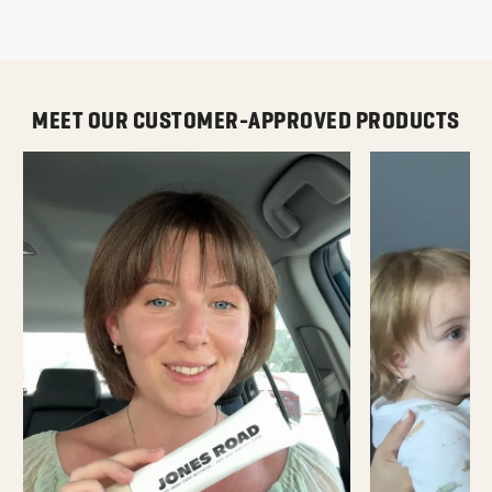
MEET OUR CUSTOMER-APPROVED PRODUCTS